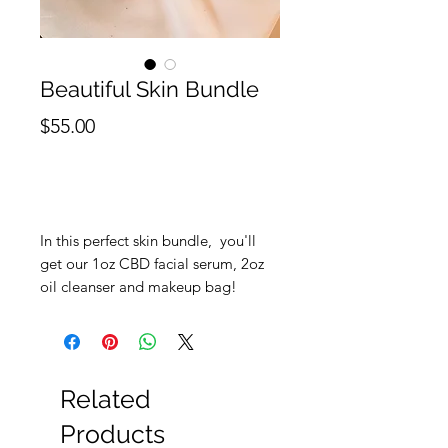
Beautiful Skin Bundle
Price
$55.00
Out of Stock
In this perfect skin bundle, you'll
get our 1oz CBD facial serum, 2oz
oil cleanser and makeup bag!
Related
Products