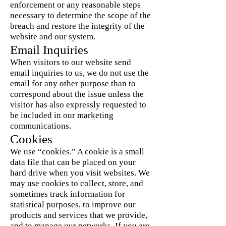
enforcement or any reasonable steps
necessary to determine the scope of the
breach and restore the integrity of the
website and our system.
Email Inquiries
When visitors to our website send
email inquiries to us, we do not use the
email for any other purpose than to
correspond about the issue unless the
visitor has also expressly requested to
be included in our marketing
communications.
Cookies
We use “cookies.” A cookie is a small
data file that can be placed on your
hard drive when you visit websites. We
may use cookies to collect, store, and
sometimes track information for
statistical purposes, to improve our
products and services that we provide,
and to manage our networks. If you are