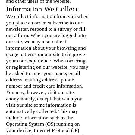
and other users of the website.
Information We Collect
We collect information from you when
you place an order, subscribe to our
newsletter, respond to a survey or fill
out a form. When you are logged into
our site, we may also collect
information about your browsing and
usage patterns on our site to improve
your user experience. When ordering
or registering on our website, you may
be asked to enter your name, email
address, mailing address, phone
number and credit card information.
You may, however, visit our site
anonymously, except that when you
visit our site some information is
automatically collected. This may
include information such as the
Operating System (OS) running on
your device, Internet Protocol (IP)