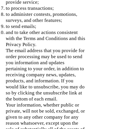
provide service;
to process transactions;
to administer contests, promotions,
surveys, and other features;
to send emails;
and to take other actions consistent
with the Terms and Conditions and this
Privacy Policy.
The email address that you provide for
order processing may be used to send
you information and updates
pertaining to your order, in addition to
receiving company news, updates,
products, and information. If you
would like to unsubscribe, you may do
so by clicking the unsubscribe link at
the bottom of each email.
Your information, whether public or
private, will not be sold, exchanged, or
given to any other company for any
reason whatsoever, except upon the