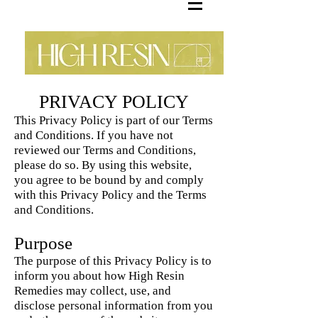
PRIVACY POLICY
This Privacy Policy is part of our Terms
and Conditions. If you have not
reviewed our Terms and Conditions,
please do so. By using this website,
you agree to be bound by and comply
with this Privacy Policy and the Terms
and Conditions.
Purpose
The purpose of this Privacy Policy is to
inform you about how High Resin
Remedies may collect, use, and
disclose personal information from you