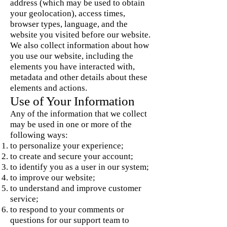
address (which may be used to obtain
your geolocation), access times,
browser types, language, and the
website you visited before our website.
We also collect information about how
you use our website, including the
elements you have interacted with,
metadata and other details about these
elements and actions.
Use of Your Information
Any of the information that we collect
may be used in one or more of the
following ways:
to personalize your experience;
to create and secure your account;
to identify you as a user in our system;
to improve our website;
to understand and improve customer
service;
to respond to your comments or
questions for our support team to