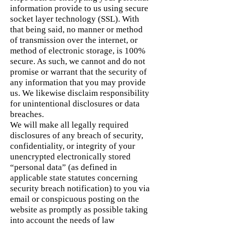
information provide to us using secure
socket layer technology (SSL). With
that being said, no manner or method
of transmission over the internet, or
method of electronic storage, is 100%
secure. As such, we cannot and do not
promise or warrant that the security of
any information that you may provide
us. We likewise disclaim responsibility
for unintentional disclosures or data
breaches.
We will make all legally required
disclosures of any breach of security,
confidentiality, or integrity of your
unencrypted electronically stored
“personal data” (as defined in
applicable state statutes concerning
security breach notification) to you via
email or conspicuous posting on the
website as promptly as possible taking
into account the needs of law