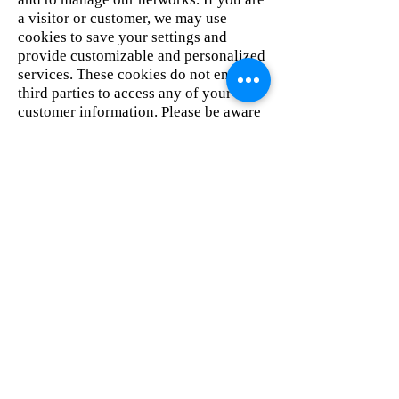
a visitor or customer, we may use
cookies to save your settings and
provide customizable and personalized
services. These cookies do not enable
third parties to access any of your
customer information. Please be aware
that if you visit other sites where you
are prompted to log in, or that are
customizable, that you may be required
to accept cookies.
Advertisers and partners may use their
own cookies. We do not control the use
of cookies by others, and we expressly
disclaim any responsibility for the
information collected by or through
such third party.
Children
This website does not knowingly target
children under the age of 13, and we do
not collect the personal information