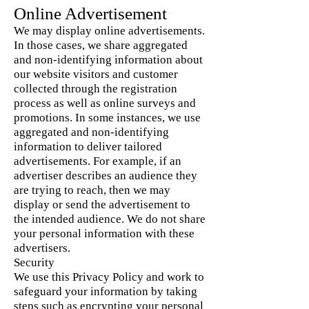
Online Advertisement
We may display online advertisements.
In those cases, we share aggregated
and non-identifying information about
our website visitors and customer
collected through the registration
process as well as online surveys and
promotions. In some instances, we use
aggregated and non-identifying
information to deliver tailored
advertisements. For example, if an
advertiser describes an audience they
are trying to reach, then we may
display or send the advertisement to
the intended audience. We do not share
your personal information with these
advertisers.
Security
We use this Privacy Policy and work to
safeguard your information by taking
steps such as encrypting your personal