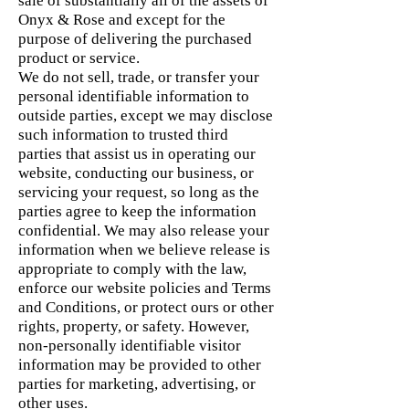
sale of substantially all of the assets of
Onyx & Rose and except for the
purpose of delivering the purchased
product or service.
We do not sell, trade, or transfer your
personal identifiable information to
outside parties, except we may disclose
such information to trusted third
parties that assist us in operating our
website, conducting our business, or
servicing your request, so long as the
parties agree to keep the information
confidential. We may also release your
information when we believe release is
appropriate to comply with the law,
enforce our website policies and Terms
and Conditions, or protect ours or other
rights, property, or safety. However,
non-personally identifiable visitor
information may be provided to other
parties for marketing, advertising, or
other uses.