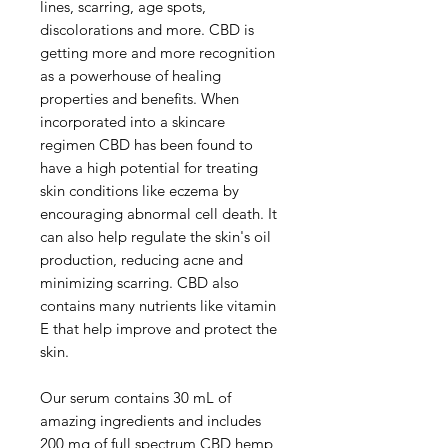
lines, scarring, age spots, 
discolorations and more. CBD is 
getting more and more recognition 
as a powerhouse of healing 
properties and benefits. When 
incorporated into a skincare 
regimen CBD has been found to 
have a high potential for treating 
skin conditions like eczema by 
encouraging abnormal cell death. It 
can also help regulate the skin's oil 
production, reducing acne and 
minimizing scarring. CBD also 
contains many nutrients like vitamin 
E that help improve and protect the 
skin.

Our serum contains 30 mL of 
amazing ingredients and includes 
200 mg of full spectrum CBD hemp 