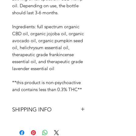
oil. Depending on use, the bottle 
should last 3-6 months.

Ingredients: full spectrum organic 
CBD oil, organic jojoba oil, organic 
avocado oil, organic pumpkin seed 
oil, helichrysum essential oil, 
therapeutic grade frankincense 
essential oil, and therapeutic grade 
lavender essential oil

**this product is non-psychoactive 
and contains less than 0.3% THC**
SHIPPING INFO
Free shipping on all domestic
purchases.