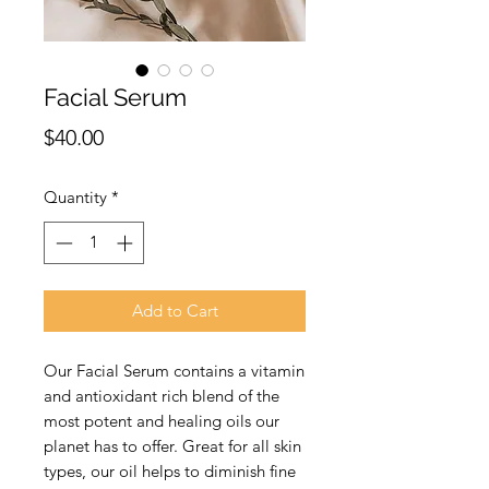
Facial Serum
Price
$40.00
Quantity
*
Add to Cart
Our Facial Serum contains a vitamin 
and antioxidant rich blend of the 
most potent and healing oils our 
planet has to offer. Great for all skin 
types, our oil helps to diminish fine 