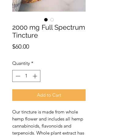
2000 mg Full Spectrum
Tincture
Price
$60.00
Quantity
*
Add to Cart
Our tincture is made from whole
hemp flower and includes all hemp
cannabinoids, flavonoids and
terpenoids. Whole plant extract has