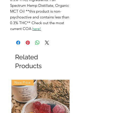
Spectrum Hemp Distillate, Organic
MCT Oil **this product is non-
psychoactive and contains less than
0.3% THC** Check out the most
current COA
here
!
Related
Products
New Price