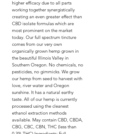
higher efficacy due to all parts
working together synergistically
creating an even greater effect than
CBD isolate formulas which are
most prominent on the market
today. Our full spectrum tincture
comes from our very own
organically grown hemp grown in
the beautiful Illinois Valley in
Southern Oregon. No chemicals, no
pesticides, no gimmicks. We grow
our hemp from seed to harvest with
love, river water and Oregon
sunshine. It has a natural earthy
taste. All of our hemp is currently
processed using the cleanest
ethanol extraction methods
available. May contain CBD, CBDA,
CBG, CBC, CBN, THC (less than
0.3% THC) Ingredients: Full