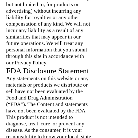
but not limited to, for products or
advertising) without incurring any
liability for royalties or any other
compensation of any kind. We will not
incur any liability as a result of any
similarities that may appear in our
future operations. We will treat any
personal information that you submit
through this site in accordance with
our Privacy Policy.
FDA Disclosure Statement
Any statements on this website or any
materials or products we distribute or
sell have not been evaluated by the
Food and Drug Administration
(“FDA”). The Content and statements
have not been evaluated by the FDA.
This product is not intended to
diagnose, treat, cure, or prevent any
disease. As the consumer, it is your
responsibility to know your local, state,