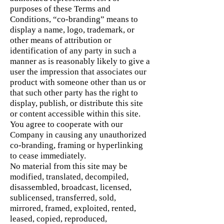
purposes of these Terms and
Conditions, “co-branding” means to
display a name, logo, trademark, or
other means of attribution or
identification of any party in such a
manner as is reasonably likely to give a
user the impression that associates our
product with someone other than us or
that such other party has the right to
display, publish, or distribute this site
or content accessible within this site.
You agree to cooperate with our
Company in causing any unauthorized
co-branding, framing or hyperlinking
to cease immediately.
No material from this site may be
modified, translated, decompiled,
disassembled, broadcast, licensed,
sublicensed, transferred, sold,
mirrored, framed, exploited, rented,
leased, copied, reproduced,