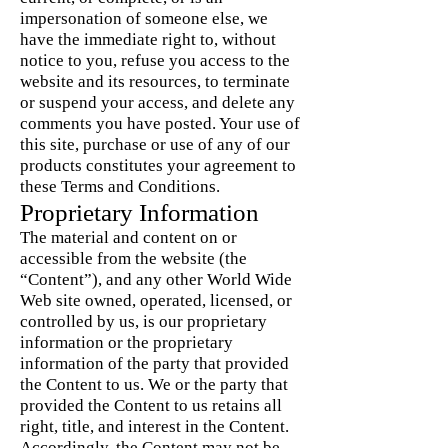
impersonation of someone else, we
have the immediate right to, without
notice to you, refuse you access to the
website and its resources, to terminate
or suspend your access, and delete any
comments you have posted. Your use of
this site, purchase or use of any of our
products constitutes your agreement to
these Terms and Conditions.
Proprietary Information
The material and content on or
accessible from the website (the
“Content”), and any other World Wide
Web site owned, operated, licensed, or
controlled by us, is our proprietary
information or the proprietary
information of the party that provided
the Content to us. We or the party that
provided the Content to us retains all
right, title, and interest in the Content.
Accordingly, the Content may not be