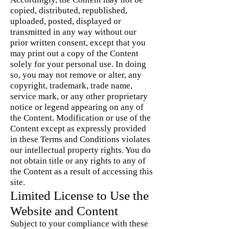
copied, distributed, republished,
uploaded, posted, displayed or
transmitted in any way without our
prior written consent, except that you
may print out a copy of the Content
solely for your personal use. In doing
so, you may not remove or alter, any
copyright, trademark, trade name,
service mark, or any other proprietary
notice or legend appearing on any of
the Content. Modification or use of the
Content except as expressly provided
in these Terms and Conditions violates
our intellectual property rights. You do
not obtain title or any rights to any of
the Content as a result of accessing this
site.
Limited License to Use the
Website and Content
Subject to your compliance with these