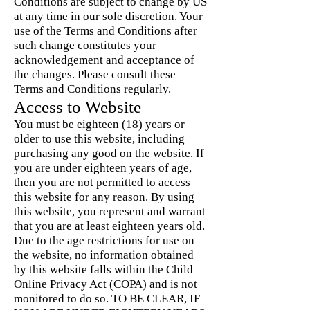
Conditions are subject to change by US
at any time in our sole discretion. Your
use of the Terms and Conditions after
such change constitutes your
acknowledgement and acceptance of
the changes. Please consult these
Terms and Conditions regularly.
Access to Website
You must be eighteen (18) years or
older to use this website, including
purchasing any good on the website. If
you are under eighteen years of age,
then you are not permitted to access
this website for any reason. By using
this website, you represent and warrant
that you are at least eighteen years old.
Due to the age restrictions for use on
the website, no information obtained
by this website falls within the Child
Online Privacy Act (COPA) and is not
monitored to do so. TO BE CLEAR, IF