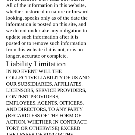
All of the information in this website,
whether historical in nature or forward-
looking, speaks only as of the date the
information is posted on this site, and
we do not undertake any obligation to
update such information after it is
posted or to remove such information
from this website if it is not, or is no
longer, accurate or complete.
Liability Limitation
IN NO EVENT WILL THE
COLLECTIVE LIABILITY OF US AND
OUR SUBSIDIARIES, AFFILIATES,
LICENSORS, SERVICE PROVIDERS,
CONTENT PROVIDERS,
EMPLOYEES, AGENTS, OFFICERS,
AND DIRECTORS, TO ANY PARTY
(REGARDLESS OF THE FORM OF
ACTION, WHETHER IN CONTRACT,
TORT, OR OTHERWISE) EXCEED
THE LESSER OF $100 OR THE