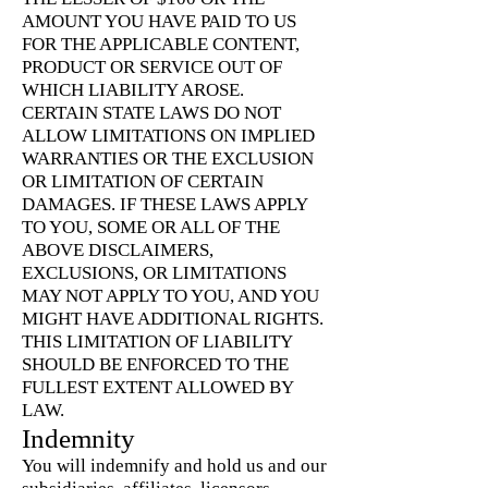
AMOUNT YOU HAVE PAID TO US
FOR THE APPLICABLE CONTENT,
PRODUCT OR SERVICE OUT OF
WHICH LIABILITY AROSE.
CERTAIN STATE LAWS DO NOT
ALLOW LIMITATIONS ON IMPLIED
WARRANTIES OR THE EXCLUSION
OR LIMITATION OF CERTAIN
DAMAGES. IF THESE LAWS APPLY
TO YOU, SOME OR ALL OF THE
ABOVE DISCLAIMERS,
EXCLUSIONS, OR LIMITATIONS
MAY NOT APPLY TO YOU, AND YOU
MIGHT HAVE ADDITIONAL RIGHTS.
THIS LIMITATION OF LIABILITY
SHOULD BE ENFORCED TO THE
FULLEST EXTENT ALLOWED BY
LAW.
Indemnity
You will indemnify and hold us and our