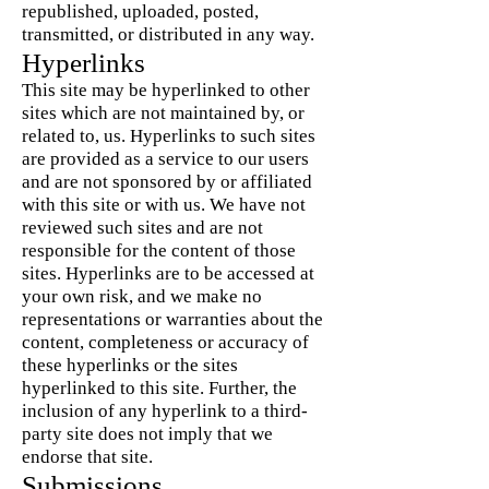
republished, uploaded, posted,
transmitted, or distributed in any way.
Hyperlinks
This site may be hyperlinked to other
sites which are not maintained by, or
related to, us. Hyperlinks to such sites
are provided as a service to our users
and are not sponsored by or affiliated
with this site or with us. We have not
reviewed such sites and are not
responsible for the content of those
sites. Hyperlinks are to be accessed at
your own risk, and we make no
representations or warranties about the
content, completeness or accuracy of
these hyperlinks or the sites
hyperlinked to this site. Further, the
inclusion of any hyperlink to a third-
party site does not imply that we
endorse that site.
Submissions