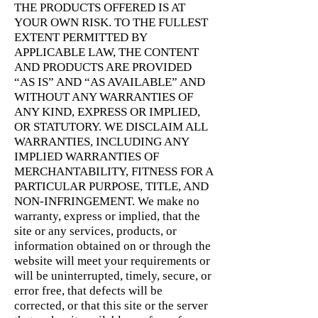
THE PRODUCTS OFFERED IS AT
YOUR OWN RISK. TO THE FULLEST
EXTENT PERMITTED BY
APPLICABLE LAW, THE CONTENT
AND PRODUCTS ARE PROVIDED
“AS IS” AND “AS AVAILABLE” AND
WITHOUT ANY WARRANTIES OF
ANY KIND, EXPRESS OR IMPLIED,
OR STATUTORY. WE DISCLAIM ALL
WARRANTIES, INCLUDING ANY
IMPLIED WARRANTIES OF
MERCHANTABILITY, FITNESS FOR A
PARTICULAR PURPOSE, TITLE, AND
NON-INFRINGEMENT. We make no
warranty, express or implied, that the
site or any services, products, or
information obtained on or through the
website will meet your requirements or
will be uninterrupted, timely, secure, or
error free, that defects will be
corrected, or that this site or the server