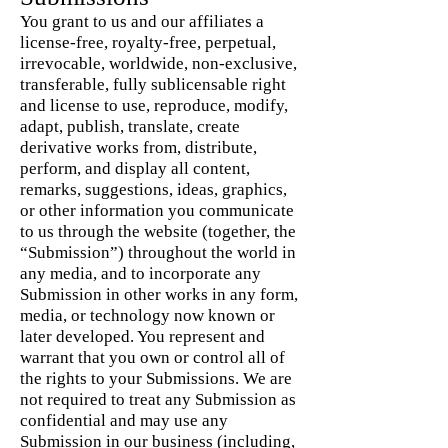
You grant to us and our affiliates a
license-free, royalty-free, perpetual,
irrevocable, worldwide, non-exclusive,
transferable, fully sublicensable right
and license to use, reproduce, modify,
adapt, publish, translate, create
derivative works from, distribute,
perform, and display all content,
remarks, suggestions, ideas, graphics,
or other information you communicate
to us through the website (together, the
“Submission”) throughout the world in
any media, and to incorporate any
Submission in other works in any form,
media, or technology now known or
later developed. You represent and
warrant that you own or control all of
the rights to your Submissions. We are
not required to treat any Submission as
confidential and may use any
Submission in our business (including,