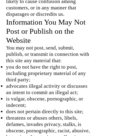
likely to cause confusion among
customers, or in any manner that
disparages or discredits us.
Information You May Not
Post or Publish on the
Website
You may not post, send, submit,
publish, or transmit in connection with
this site any material that:
you do not have the right to post,
including proprietary material of any
third party;
advocates illegal activity or discusses
an intent to commit an illegal act;
is vulgar, obscene, pornographic, or
indecent;
does not pertain directly to this site;
threatens or abuses others, libels,
defames, invades privacy, stalks, is
obscene, pornographic, racist, abusive,