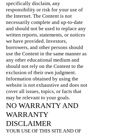
specifically disclaim, any
responsibility or risk for your use of
the Internet. The Content is not
necessarily complete and up-to-date
and should not be used to replace any
written reports, statements, or notices
we have provided. Investors,
borrowers, and other persons should
use the Content in the same manner as
any other educational medium and
should not rely on the Content to the
exclusion of their own judgment.
Information obtained by using the
website is not exhaustive and does not
cover all issues, topics, or facts that
may be relevant to your goals.
NO WARRANTY AND
WARRANTY
DISCLAIMER
YOUR USE OF THIS SITE AND OF