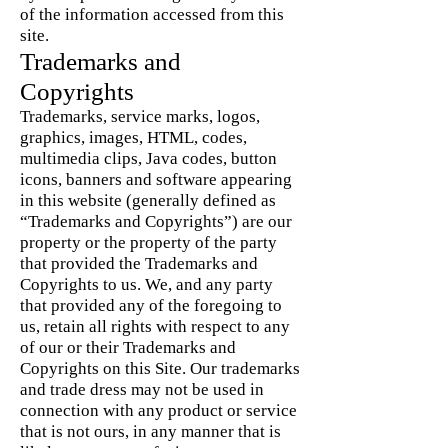
of the information accessed from this
site.
Trademarks and
Copyrights
Trademarks, service marks, logos,
graphics, images, HTML, codes,
multimedia clips, Java codes, button
icons, banners and software appearing
in this website (generally defined as
“Trademarks and Copyrights”) are our
property or the property of the party
that provided the Trademarks and
Copyrights to us. We, and any party
that provided any of the foregoing to
us, retain all rights with respect to any
of our or their Trademarks and
Copyrights on this Site. Our trademarks
and trade dress may not be used in
connection with any product or service
that is not ours, in any manner that is