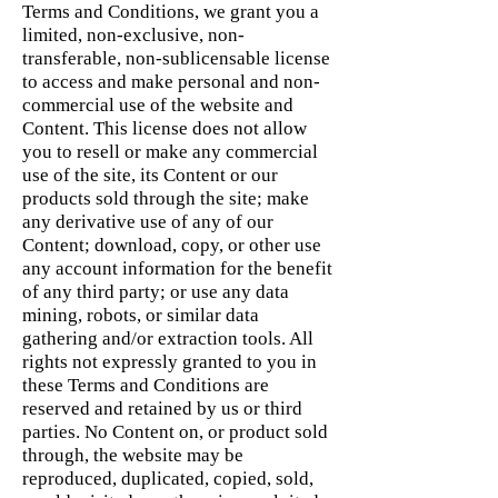
Terms and Conditions, we grant you a
limited, non-exclusive, non-
transferable, non-sublicensable license
to access and make personal and non-
commercial use of the website and
Content. This license does not allow
you to resell or make any commercial
use of the site, its Content or our
products sold through the site; make
any derivative use of any of our
Content; download, copy, or other use
any account information for the benefit
of any third party; or use any data
mining, robots, or similar data
gathering and/or extraction tools. All
rights not expressly granted to you in
these Terms and Conditions are
reserved and retained by us or third
parties. No Content on, or product sold
through, the website may be
reproduced, duplicated, copied, sold,