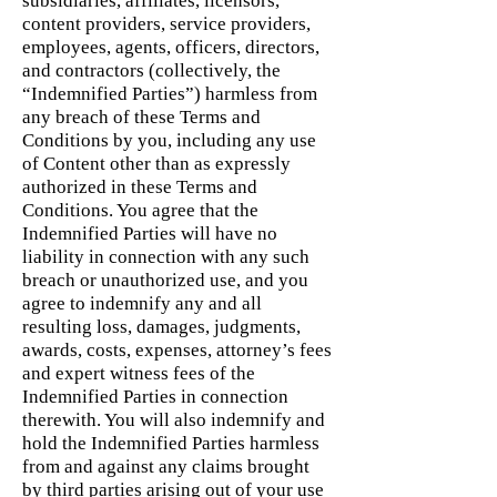
subsidiaries, affiliates, licensors,
content providers, service providers,
employees, agents, officers, directors,
and contractors (collectively, the
“Indemnified Parties”) harmless from
any breach of these Terms and
Conditions by you, including any use
of Content other than as expressly
authorized in these Terms and
Conditions. You agree that the
Indemnified Parties will have no
liability in connection with any such
breach or unauthorized use, and you
agree to indemnify any and all
resulting loss, damages, judgments,
awards, costs, expenses, attorney’s fees
and expert witness fees of the
Indemnified Parties in connection
therewith. You will also indemnify and
hold the Indemnified Parties harmless
from and against any claims brought
by third parties arising out of your use