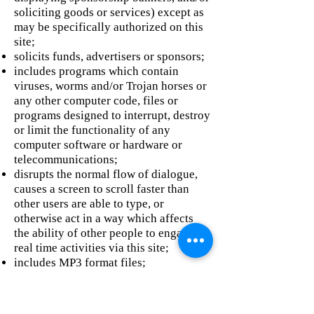
soliciting goods or services) except as
may be specifically authorized on this
site;
solicits funds, advertisers or sponsors;
includes programs which contain
viruses, worms and/or Trojan horses or
any other computer code, files or
programs designed to interrupt, destroy
or limit the functionality of any
computer software or hardware or
telecommunications;
disrupts the normal flow of dialogue,
causes a screen to scroll faster than
other users are able to type, or
otherwise act in a way which affects
the ability of other people to engage in
real time activities via this site;
includes MP3 format files;
amounts to a ‘pyramid’ or similar
scheme;
disobeys any policy or regulations