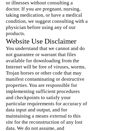
or illnesses without consulting a
doctor. If you are pregnant, nursing,
taking medication, or have a medical
condition, we suggest consulting with a
physician before using any of our
products.
Website Use Disclaimer
You understand that we cannot and do
not guarantee or warrant that files
available for downloading from the
Internet will be free of viruses, worms,
Trojan horses or other code that may
manifest contaminating or destructive
properties. You are responsible for
implementing sufficient procedures
and checkpoints to satisfy your
particular requirements for accuracy of
data input and output, and for
maintaining a means external to this
site for the reconstruction of any lost
data. We do not assume, and