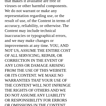
that makes it available are free of
viruses or other harmful components.
We do not warrant or make any
representation regarding use, or the
result of use, of the Content in terms of
accuracy, reliability, or otherwise. The
Content may include technical
inaccuracies or typographical errors,
and we may make changes or
improvements at any time. YOU, AND
NOT US, ASSUME THE ENTIRE COST
OF ALL SERVICING, REPAIR, OR
CORRECTION IN THE EVENT OF
ANY LOSS OR DAMAGE ARISING
FROM THE USE OF THIS WEBSITE
OR ITS CONTENT. WE MAKE NO
WARRANTIES THAT YOUR USE OF
THE CONTENT WILL NOT INFRINGE
THE RIGHTS OF OTHERS AND WE
DO NOT ASSUME ANY LIABILITY
OR RESPONSIBILITY FOR ERRORS
OR OMISSIONS IN THE CONTENT.