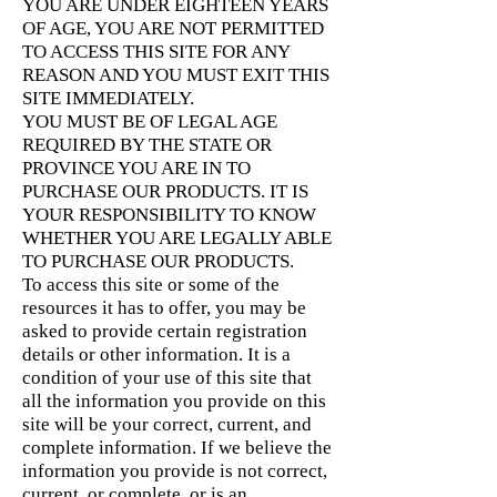
YOU ARE UNDER EIGHTEEN YEARS
OF AGE, YOU ARE NOT PERMITTED
TO ACCESS THIS SITE FOR ANY
REASON AND YOU MUST EXIT THIS
SITE IMMEDIATELY.
YOU MUST BE OF LEGAL AGE
REQUIRED BY THE STATE OR
PROVINCE YOU ARE IN TO
PURCHASE OUR PRODUCTS. IT IS
YOUR RESPONSIBILITY TO KNOW
WHETHER YOU ARE LEGALLY ABLE
TO PURCHASE OUR PRODUCTS.
To access this site or some of the
resources it has to offer, you may be
asked to provide certain registration
details or other information. It is a
condition of your use of this site that
all the information you provide on this
site will be your correct, current, and
complete information. If we believe the
information you provide is not correct,
current, or complete, or is an