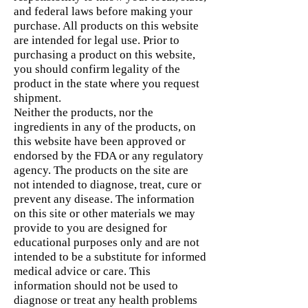
and federal laws before making your
purchase. All products on this website
are intended for legal use. Prior to
purchasing a product on this website,
you should confirm legality of the
product in the state where you request
shipment.
Neither the products, nor the
ingredients in any of the products, on
this website have been approved or
endorsed by the FDA or any regulatory
agency. The products on the site are
not intended to diagnose, treat, cure or
prevent any disease. The information
on this site or other materials we may
provide to you are designed for
educational purposes only and are not
intended to be a substitute for informed
medical advice or care. This
information should not be used to
diagnose or treat any health problems