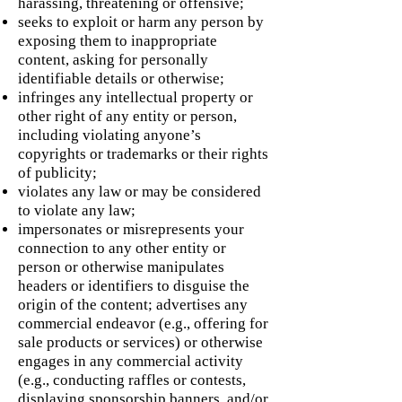
harassing, threatening or offensive;
seeks to exploit or harm any person by
exposing them to inappropriate
content, asking for personally
identifiable details or otherwise;
infringes any intellectual property or
other right of any entity or person,
including violating anyone’s
copyrights or trademarks or their rights
of publicity;
violates any law or may be considered
to violate any law;
impersonates or misrepresents your
connection to any other entity or
person or otherwise manipulates
headers or identifiers to disguise the
origin of the content; advertises any
commercial endeavor (e.g., offering for
sale products or services) or otherwise
engages in any commercial activity
(e.g., conducting raffles or contests,
displaying sponsorship banners, and/or