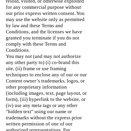
resold, visited, or otherwise exploited
for any commercial purpose without
our prior express written consent. You
may use the website only as permitted
by law and these Terms and
Conditions, and the licenses we have
granted you terminate if you do not
comply with these Terms and
Conditions.
You may not (and may not authorize
any other party to) (i) co-brand this
site, (ii) frame or use framing
techniques to enclose any of our or our
Content owner’s trademarks, logos, or
other proprietary information
(including images, text, page layout, or
form), (iii) hyperlink to the website, or
(iv) use any meta tags or any other
"hidden text" using our name or
trademarks without the express prior
written permission of one of our
authorized representatives. For