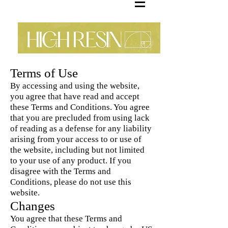
Terms of Use
By accessing and using the website,
you agree that have read and accept
these Terms and Conditions. You agree
that you are precluded from using lack
of reading as a defense for any liability
arising from your access to or use of
the website, including but not limited
to your use of any product. If you
disagree with the Terms and
Conditions, please do not use this
website.
Changes
You agree that these Terms and