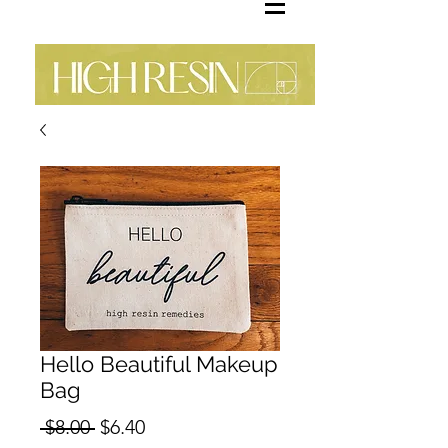
Hello Beautiful Makeup
Bag
Regular
Sale
 $8.00 
$6.40