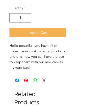
Price
Price
Quantity
*
Add to Cart
Hello beautiful, you have all of
these luxurious skin-loving products
and oils, now you can have a place
to keep them with our new canvas
makeup bag!
Related
Products